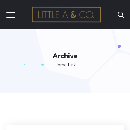
Archive
Home
Link