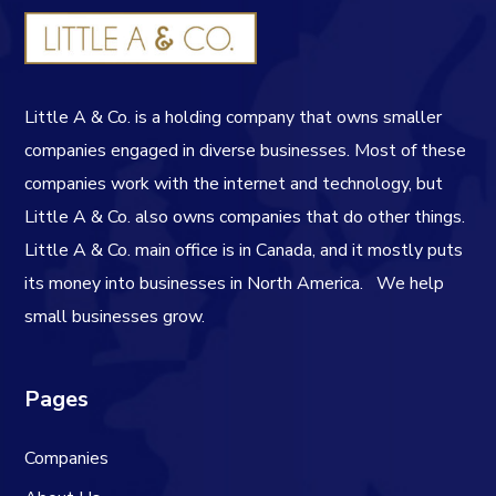
Little A & Co. is a holding company that owns smaller
companies engaged in diverse businesses. Most of these
companies work with the internet and technology, but
Little A & Co. also owns companies that do other things.
Little A & Co. main office is in Canada, and it mostly puts
its money into businesses in North America.
We help
small businesses grow.
Pages
Companies