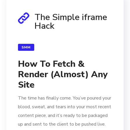
The Simple iframe
Hack
SMM
How To Fetch &
Render (Almost) Any
Site
The time has finally come. You’ve poured your
blood, sweat, and tears into your most recent
content piece, and it’s ready to be packaged
up and sent to the client to be pushed live.