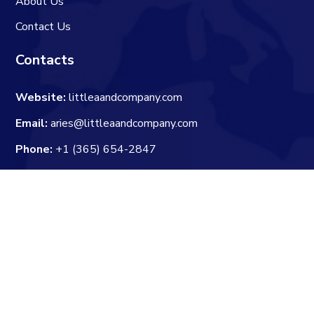
About Us
Contact Us
Contacts
Website:
littleaandcompany.com
Email:
aries@littleaandcompany.com
Phone:
+1 (365) 654-2847
Newsletter
Enter your email