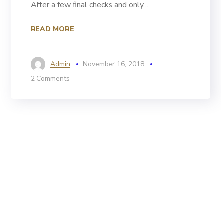
After a few final checks and only…
READ MORE
Admin
November 16, 2018
2 Comments