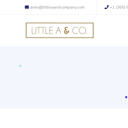
aries@littleaandcompany.com
+1 (365) 