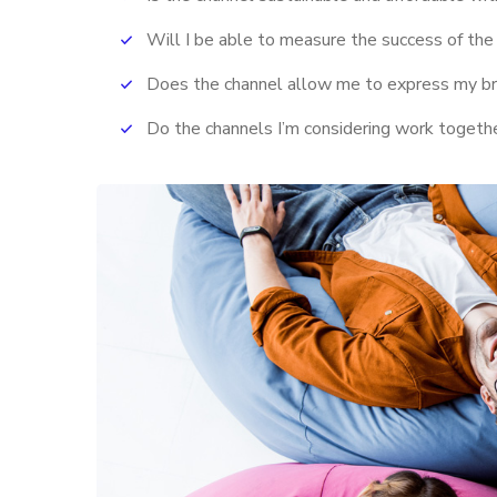
Will I be able to measure the success of the
Does the channel allow me to express my b
Do the channels I’m considering work toget