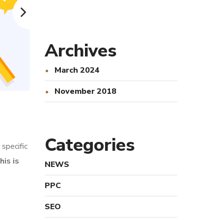
Archives
March 2024
November 2018
Categories
specific
his is
NEWS
PPC
SEO