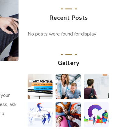
Recent Posts
No posts were found for display
Gallery
 your
ess, ask
and