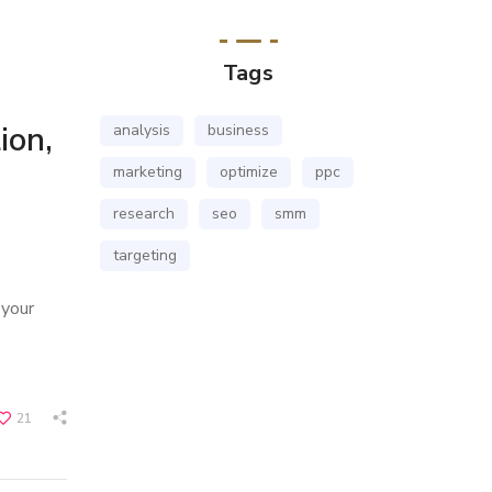
Tags
ion,
analysis
business
marketing
optimize
ppc
research
seo
smm
targeting
 your
21