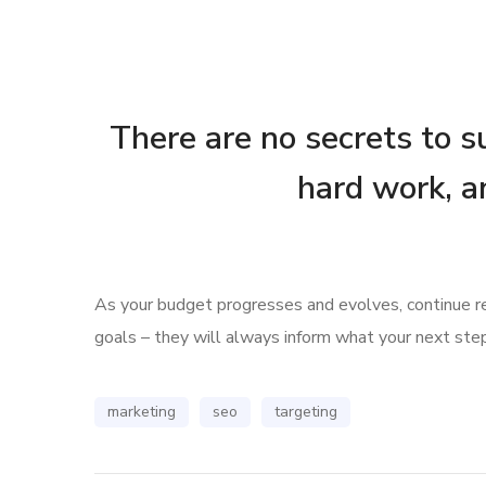
There are no secrets to su
hard work, a
As your budget progresses and evolves, continue 
goals – they will always inform what your next step
marketing
seo
targeting