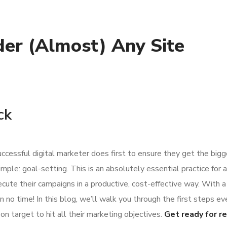
er (Almost) Any Site
ck
ccessful digital marketer does first to ensure they get the big
imple: goal-setting. This is an absolutely essential practice for 
ute their campaigns in a productive, cost-effective way. With a
 no time! In this blog, we’ll walk you through the first steps ev
on target to hit all their marketing objectives.
Get ready for r