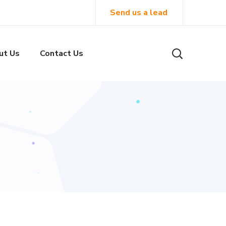
Send us a lead
ut Us
Contact Us