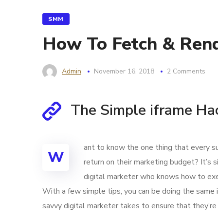
SMM
How To Fetch & Rend
Admin
November 16, 2018
2 Comments
The Simple iframe Ha
ant to know the one thing that every su
W
return on their marketing budget? It’s s
digital marketer who knows how to exec
With a few simple tips, you can be doing the same in
savvy digital marketer takes to ensure that they’re 