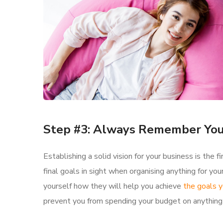
Step #3: Always Remember You
Establishing a solid vision for your business is the
final goals in sight when organising anything for y
yourself how they will help you achieve
the goals y
prevent you from spending your budget on anything 