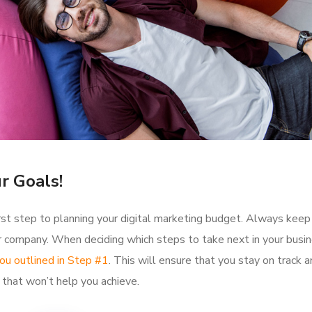
r Goals!
 first step to planning your digital marketing budget. Always keep
our company. When deciding which steps to take next in your busin
ou outlined in Step #1
. This will ensure that you stay on track 
that won’t help you achieve.