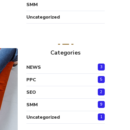
SMM
Uncategorized
Categories
NEWS
3
PPC
5
SEO
2
SMM
9
Uncategorized
1