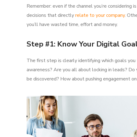
Remember: even if the channel you’re considering is 
decisions that directly
relate to your company
. Oth
you’ll have wasted time, effort and money.
Step #1: Know Your Digital Goa
The first step is clearly identifying which goals yo
awareness? Are you all about locking in leads? Do 
be discovered? How about pushing engagement o