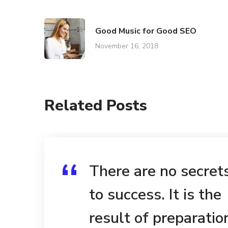
Good Music for Good SEO
November 16, 2018
Related Posts
There are no secret
to success. It is the
result of preparatio