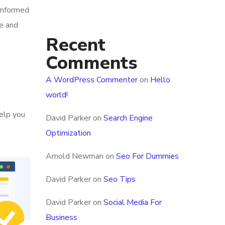
 informed
ce and
Recent
Comments
A WordPress Commenter
on
Hello
world!
help you
David Parker
on
Search Engine
Optimization
Arnold Newman
on
Seo For Dummies
David Parker
on
Seo Tips
David Parker
on
Social Media For
Business