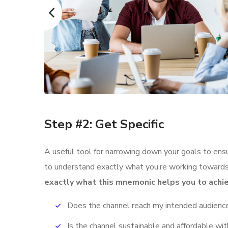
Step #2: Get Specific
A useful tool for narrowing down your goals to ens
to understand exactly what you’re working towards,
exactly what this mnemonic helps you to achie
Does the channel reach my intended audienc
Is the channel sustainable and affordable w