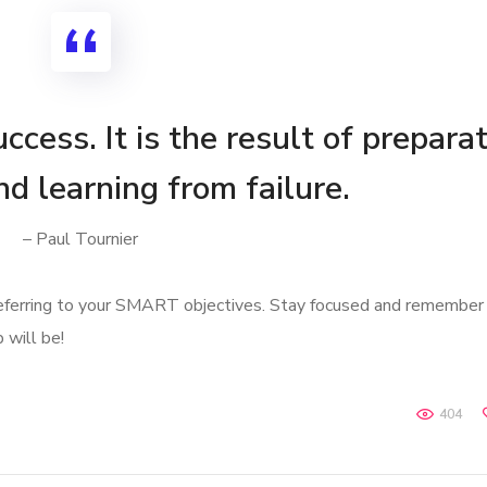
ccess. It is the result of preparat
nd learning from failure.
– Paul Tournier
referring to your SMART objectives. Stay focused and remember
 will be!
404