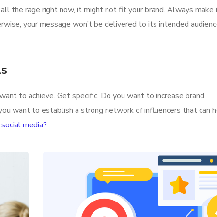
all the rage right now, it might not fit your brand. Always make
erwise, your message won’t be delivered to its intended audien
ls
u want to achieve. Get specific. Do you want to increase brand
you want to establish a strong network of influencers that can 
n
social media?