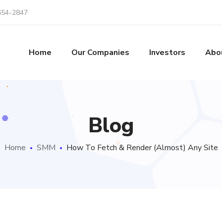
654-2847
Home
Our Companies
Investors
Abo
Blog
Home
SMM
How To Fetch & Render (Almost) Any Site