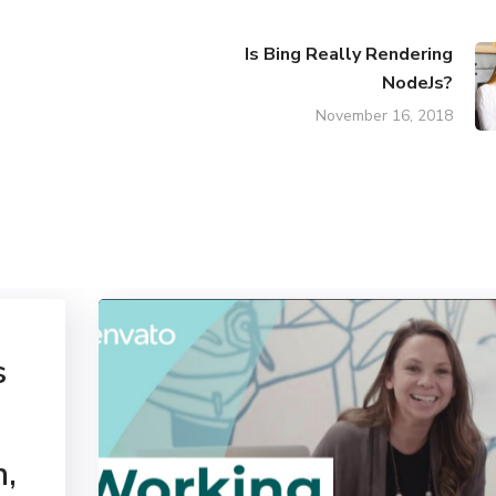
Is Bing Really Rendering
NodeJs?
November 16, 2018
s
n,