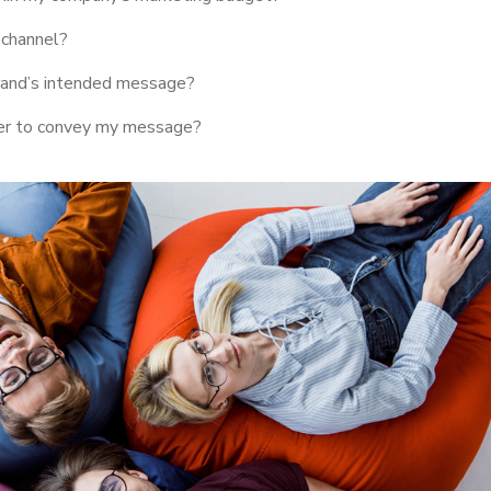
 channel?
rand’s intended message?
her to convey my message?