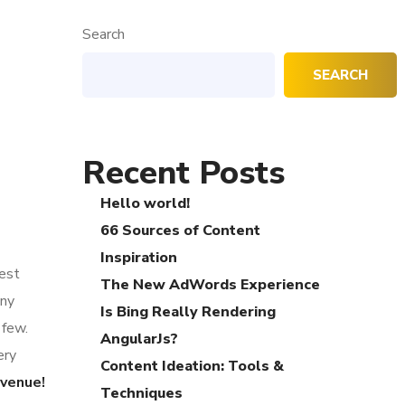
Search
SEARCH
Recent Posts
Hello world!
66 Sources of Content
Inspiration
gest
The New AdWords Experience
any
Is Bing Really Rendering
 few.
AngularJs?
ery
Content Ideation: Tools &
evenue!
Techniques