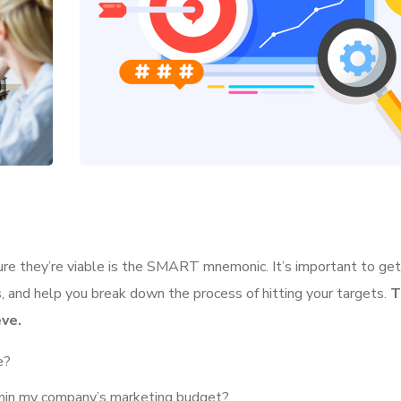
ure they’re viable is the SMART mnemonic. It’s important to get 
 and help you break down the process of hitting your targets.
T
ve.
e?
ithin my company’s marketing budget?