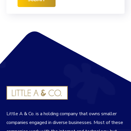
Little A & Co. is a holding company that owns smaller
companies engaged in diverse businesses. Most of these