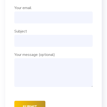
Your email
Subject
Your message (optional)