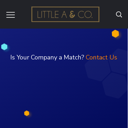
Is Your Company a Match?
Contact Us