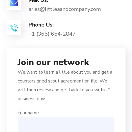
Mail Us:
aries@littleaandcompany.com
Phone Us:
+1 (365) 654-2847
Join our network
We want to learn a little about you and get a
countersigned scout agreement on file. We
will then review and get back to you within 2
business days.
Your name