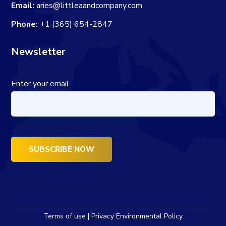
Email:
aries@littleaandcompany.com
Phone:
+1 (365) 654-2847
Newsletter
Enter your email
Terms of use | Privacy Environmental Policy