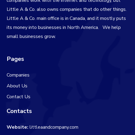
companies work with the internet and technology, but
Little A & Co. also owns companies that do other things.
Little A & Co. main office is in Canada, and it mostly puts
its money into businesses in North America.
We help
small businesses grow.
Pages
Companies
About Us
Contact Us
Contacts
Website:
littleaandcompany.com