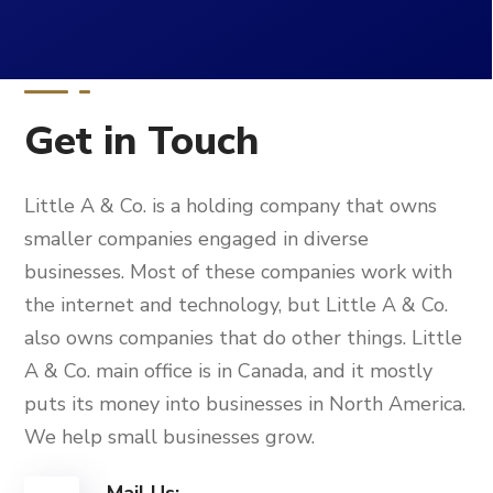
Get in Touch
Little A & Co. is a holding company that owns
smaller companies engaged in diverse
businesses. Most of these companies work with
the internet and technology, but Little A & Co.
also owns companies that do other things. Little
A & Co. main office is in Canada, and it mostly
puts its money into businesses in North America.
We help small businesses grow.