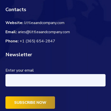
Contacts
Website:
littleaandcompany.com
Email:
aries@littleaandcompany.com
Phone:
+1 (365) 654-2847
Newsletter
Enter your email