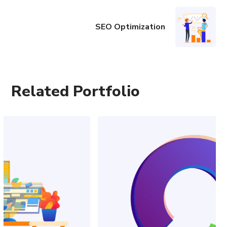
SEO Optimization
Related Portfolio