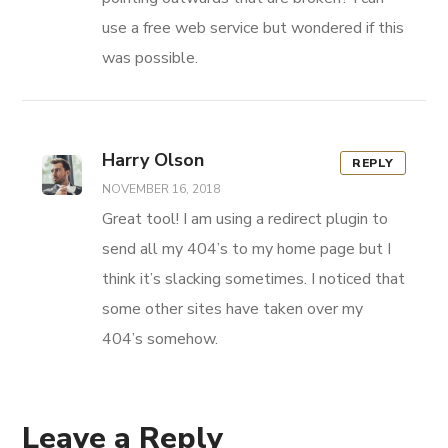
use a free web service but wondered if this
was possible.
Harry Olson
REPLY
NOVEMBER 16, 2018
Great tool! I am using a redirect plugin to
send all my 404’s to my home page but I
think it’s slacking sometimes. I noticed that
some other sites have taken over my
404’s somehow.
Leave a Reply