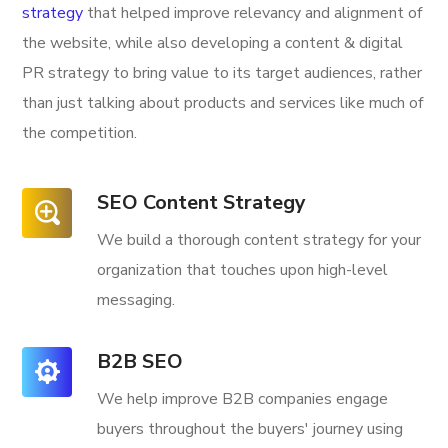
strategy
that helped improve relevancy and alignment of
the website, while also developing a content & digital
PR strategy to bring value to its target audiences, rather
than just talking about products and services like much of
the competition.
SEO Content Strategy
We build a thorough content strategy for your
organization that touches upon high-level
messaging.
B2B SEO
We help improve B2B companies engage
buyers throughout the buyers' journey using