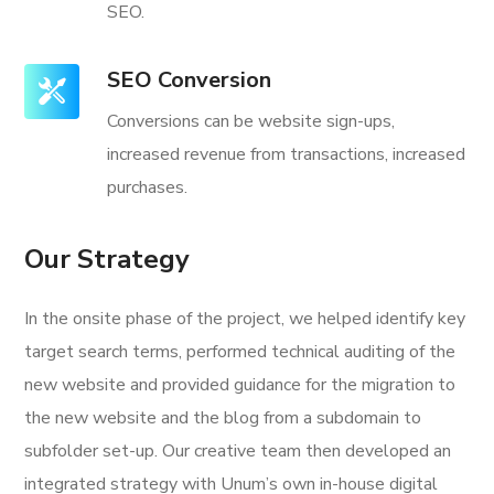
SEO.
SEO Conversion
Conversions can be website sign-ups,
increased revenue from transactions, increased
purchases.
Our Strategy
In the onsite phase of the project, we helped identify key
target search terms, performed technical auditing of the
new website and provided guidance for the migration to
the new website and the blog from a subdomain to
subfolder set-up. Our creative team then developed an
integrated strategy with Unum’s own in-house digital