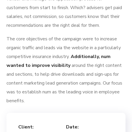
customers from start to finish. Which? advisers get paid
salaries, not commission, so customers know that their
recommendations are the right deal for them.
The core objectives of the campaign were to increase
organic traffic and leads via the website in a particularly
competitive insurance industry.
Additionally, num
wanted to improve visibility
around the right content
and sections, to help drive downloads and sign-ups for
content marketing lead generation campaigns. Our focus
was to establish num as the leading voice in employee
benefits.
Client:
Date: