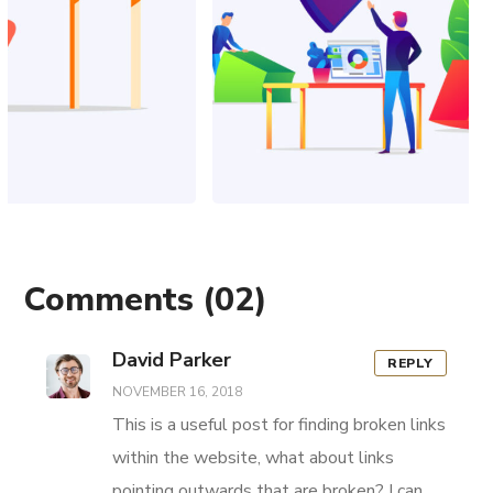
Comments
(02)
David Parker
REPLY
NOVEMBER 16, 2018
This is a useful post for finding broken links
within the website, what about links
pointing outwards that are broken? I can