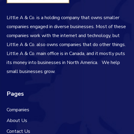
Little A & Co. is a holding company that owns smaller
companies engaged in diverse businesses. Most of these
companies work with the internet and technology, but
Little A & Co. also owns companies that do other things.
Little A & Co. main office is in Canada, and it mostly puts
its money into businesses in North America.
We help
small businesses grow.
Pages
Companies
About Us
Contact Us