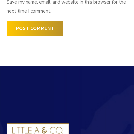
Save my name, email, and website in this browser for the
next time I comment.