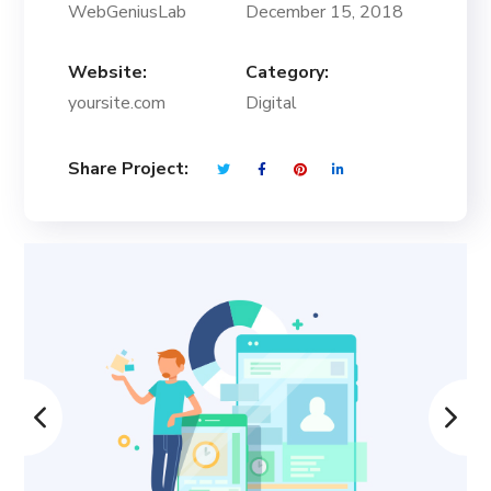
WebGeniusLab
December 15, 2018
Website:
Category:
yoursite.com
Digital
Share Project: