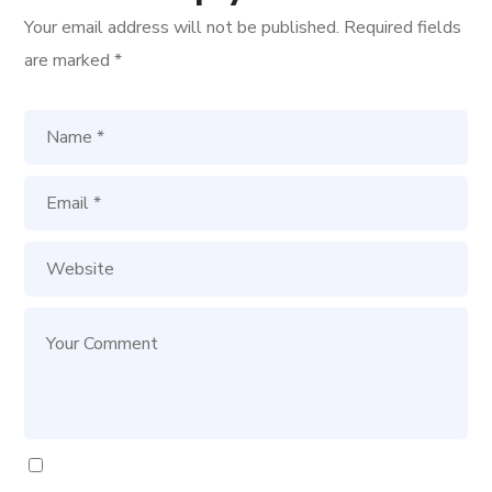
Your email address will not be published.
Required fields
are marked
*