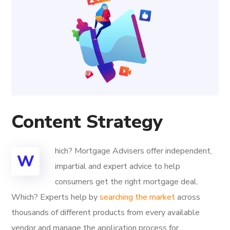
Content Strategy
hich? Mortgage Advisers offer independent,
W
impartial and expert advice to help
consumers get the right mortgage deal.
Which? Experts help by
searching the market
across
thousands of different products from every available
vendor and manage the application process for