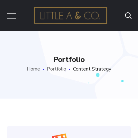
Portfolio
Home
Portfolio
Content Strategy