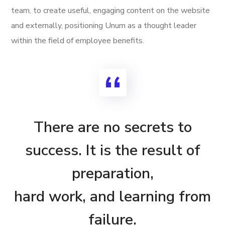
team, to create useful, engaging content on the website
and externally, positioning Unum as a thought leader
within the field of employee benefits.
There are no secrets to
success. It is the result of
preparation,
hard work, and learning from
failure.