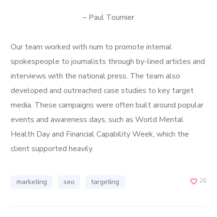
– Paul Tournier
Our team worked with num to promote internal
spokespeople to journalists through by-lined articles and
interviews with the national press. The team also
developed and outreached case studies to key target
media. These campaigns were often built around popular
events and awareness days, such as World Mental
Health Day and Financial Capability Week, which the
client supported heavily.
26
marketing
seo
targeting