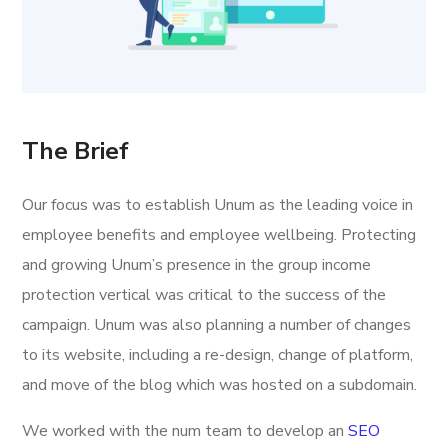
The Brief
Our focus was to establish Unum as the leading voice in
employee benefits and employee wellbeing. Protecting
and growing Unum’s presence in the group income
protection vertical was critical to the success of the
campaign. Unum was also planning a number of changes
to its website, including a re-design, change of platform,
and move of the blog which was hosted on a subdomain.
We worked with the num team to develop an
SEO